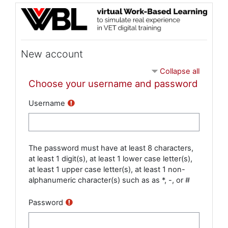
Skip to main content
New account
Collapse all
Choose your username and password
Username
The password must have at least 8 characters,
at least 1 digit(s), at least 1 lower case letter(s),
at least 1 upper case letter(s), at least 1 non-
alphanumeric character(s) such as as *, -, or #
Password