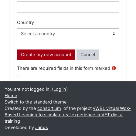
Country
There are required fields in this form marked
.
You are not logged in. (
Log in
)
Home
Switch to the standard theme
Created by the
consortium
of the project
vWBL virtual Wok-
Based Learning to simulate real experience in VET digital
training
Developed by
Janus