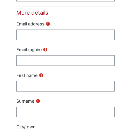
More details
Email address
Email (again)
First name
Surname
City/town