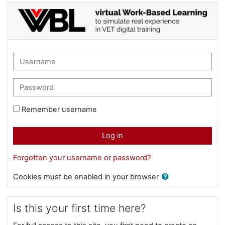
Skip to main content
Virtual WBL for VET teachers : Log in
Skip to create new account
Username
Password
Remember username
Log in
Forgotten your username or password?
Cookies must be enabled in your browser
Is this your first time here?