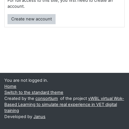
For full access to this site, you first need to create an
account.
Create new account
You are not logged in.
Home
Switch to the standard theme
Created by the
consortium
of the project
vWBL virtual Wok-
Based Learning to simulate real experience in VET digital
training
Developed by
Janus